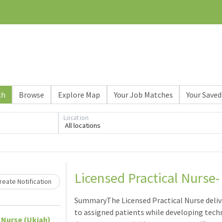
ch
Browse
Explore Map
Your Job Matches
Your Saved
Location
All locations
Loading... Please wait.
Licensed Practical Nurse-
eate Notification
SummaryThe Licensed Practical Nurse deli
to assigned patients while developing tec
 Nurse (Ukiah)