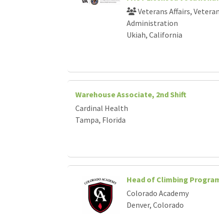
Loading... Please wait.
Veterans Affairs, Vetera
Administration
Ukiah, California
Warehouse Associate, 2nd Shift
Cardinal Health
Tampa, Florida
Head of Climbing Progra
Colorado Academy
Denver, Colorado