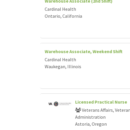
Warehouse Associate (2nd Shift)
Cardinal Health
Ontario, California
Warehouse Associate, Weekend Shift
Cardinal Health
Waukegan, Illinois
Licensed Practical Nurse
Veterans Affairs, Vetera
Administration
Astoria, Oregon