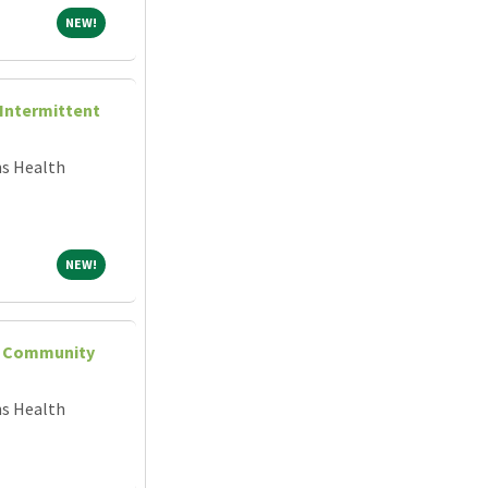
NEW!
NEW!
(Intermittent
ns Health
NEW!
NEW!
 - Community
ns Health