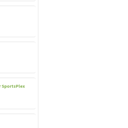
r SportsPlex