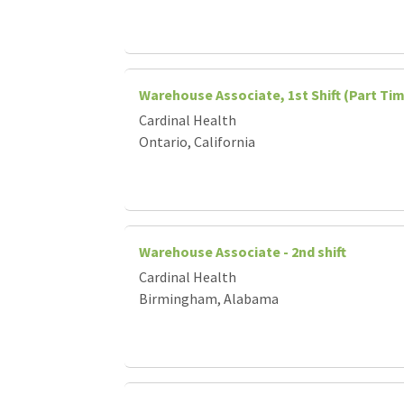
Warehouse Associate, 1st Shift (Part Ti
Cardinal Health
Ontario, California
Warehouse Associate - 2nd shift
Cardinal Health
Birmingham, Alabama