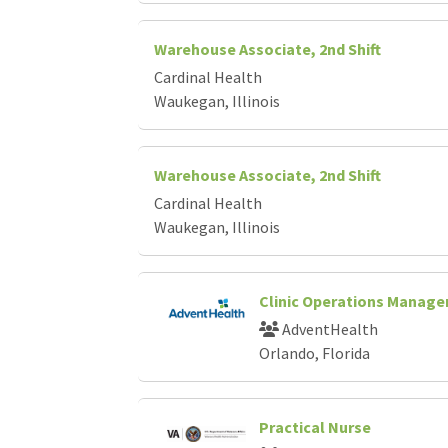
Warehouse Associate, 2nd Shift
Cardinal Health
Waukegan, Illinois
Warehouse Associate, 2nd Shift
Cardinal Health
Waukegan, Illinois
Clinic Operations Manage
AdventHealth
Orlando, Florida
Practical Nurse