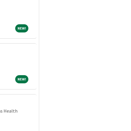
NEW!
NEW!
NEW!
NEW!
ns Health