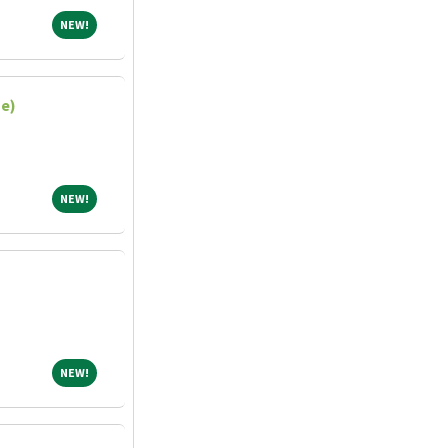
NEW!
NEW!
me)
NEW!
NEW!
NEW!
NEW!