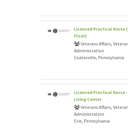
Licensed Practical Nurse 
Float)
Veterans Affairs, Vetera
Administration
Coatesville, Pennsylvania
Licensed Practical Nurse
Living Center
Veterans Affairs, Vetera
Administration
Erie, Pennsylvania