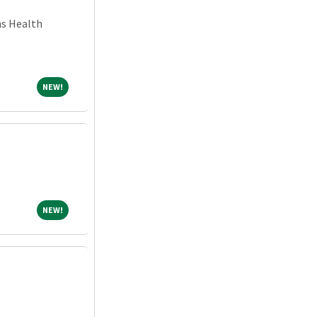
ns Health
NEW!
NEW!
NEW!
NEW!