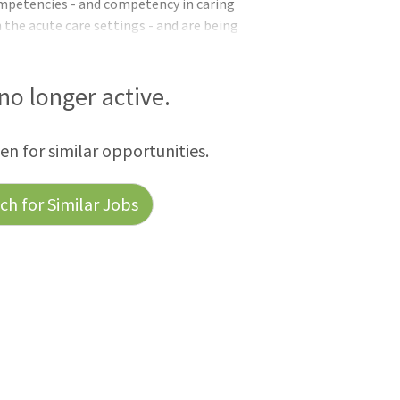
mpetencies - and competency in caring
n the acute care settings - and are being
ns.QualificationsApplicants pending the
/licensure requirements may be referred
ed until all requirements are met.Basic
 no longer active.
on-citizens may only be appointed when it
 in accordance with VA PolicyEducati
een for similar opportunities.
h for Similar Jobs