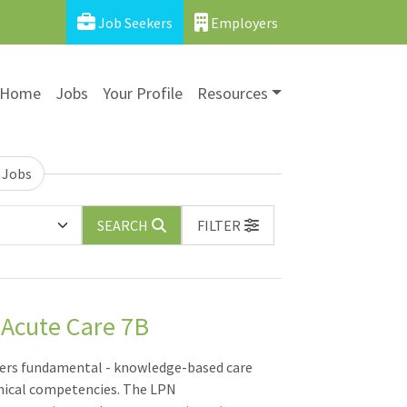
Job Seekers
Employers
Home
Jobs
Your Profile
Resources
 Jobs
SEARCH
FILTER
 Acute Care 7B
vers fundamental - knowledge-based care
hnical competencies. The LPN