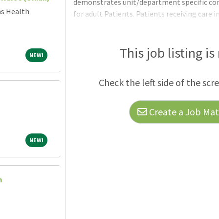
demonstrates unit/department specific co
ns Health
for adult Patients. Patients receiving care i
treated for any number of medical conditio
completion of educational or certification
and tentatively selected but may not be hir
This job listing is
NEW!
NEW!
Requirements:United States Citizenship: N
is not possible to recruit qualified citizens
Check the left side of the scr
Create a Job Matc
NEW!
NEW!
m