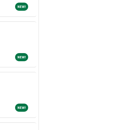
NEW!
NEW!
NEW!
NEW!
NEW!
NEW!