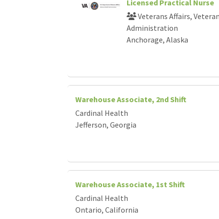
Licensed Practical Nurse
Veterans Affairs, Vetera
Administration
Anchorage, Alaska
Warehouse Associate, 2nd Shift
Cardinal Health
Jefferson, Georgia
Warehouse Associate, 1st Shift
Cardinal Health
Ontario, California