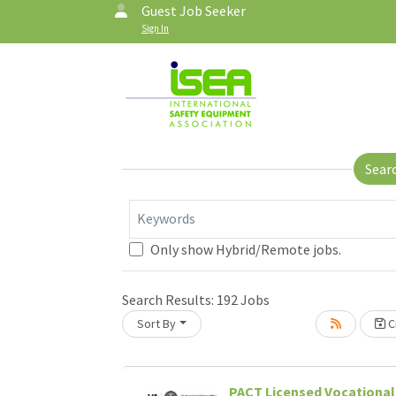
Guest Job Seeker
Sign In
Sear
Keywords
Only show Hybrid/Remote jobs.
Search Results:
192
Jobs
Sort By
Cr
PACT Licensed Vocational