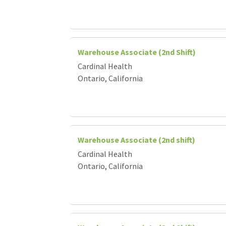
Warehouse Associate (2nd Shift)
Cardinal Health
Ontario, California
Warehouse Associate (2nd shift)
Cardinal Health
Ontario, California