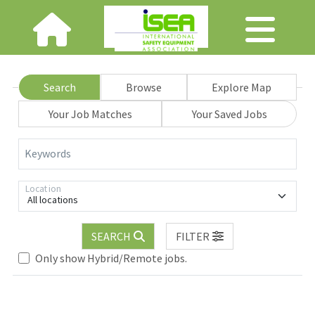
Search
Browse
Explore Map
Your Job Matches
Your Saved Jobs
Keywords
Location
All locations
SEARCH
FILTER
Only show Hybrid/Remote jobs.
Loading... Please wait.